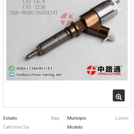
Estado:
Baja
Municipio:
Loreto
California Sur
Modelo: