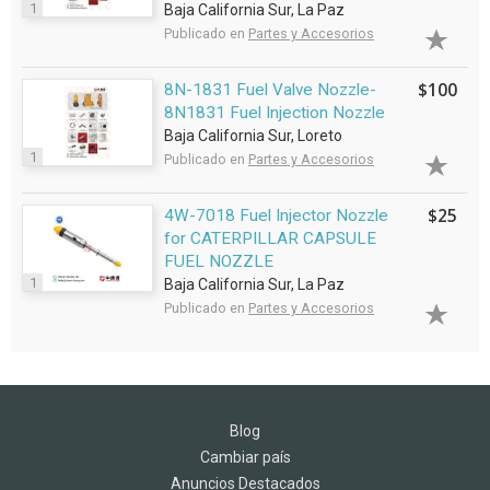
1
Baja California Sur, La Paz
Publicado en
Partes y Accesorios
$100
8N-1831 Fuel Valve Nozzle-
8N1831 Fuel Injection Nozzle
Baja California Sur, Loreto
1
Publicado en
Partes y Accesorios
$25
4W-7018 Fuel Injector Nozzle
for CATERPILLAR CAPSULE
FUEL NOZZLE
1
Baja California Sur, La Paz
Publicado en
Partes y Accesorios
Blog
Cambiar país
Anuncios Destacados