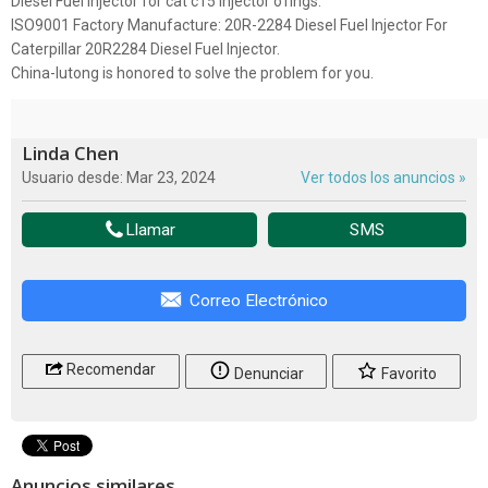
Diesel Fuel Injector for cat c15 injector o'rings.
ISO9001 Factory Manufacture: 20R-2284 Diesel Fuel Injector For
Caterpillar 20R2284 Diesel Fuel Injector.
China-lutong is honored to solve the problem for you.
Linda Chen
Usuario desde: Mar 23, 2024
Ver todos los anuncios »
Llamar
SMS
Correo Electrónico
Recomendar
Denunciar
Favorito
Anuncios similares