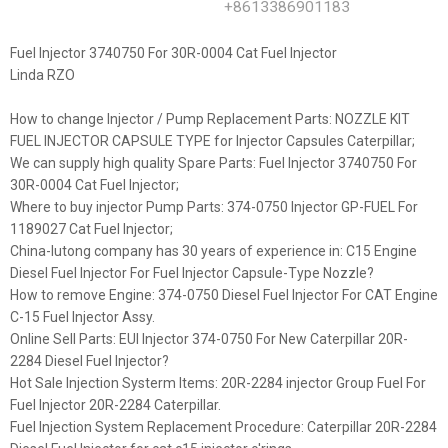
+8613386901183
Fuel Injector 3740750 For 30R-0004 Cat Fuel Injector
Linda RZO
How to change Injector / Pump Replacement Parts: NOZZLE KIT
FUEL INJECTOR CAPSULE TYPE for Injector Capsules Caterpillar;
We can supply high quality Spare Parts: Fuel Injector 3740750 For
30R-0004 Cat Fuel Injector;
Where to buy injector Pump Parts: 374-0750 Injector GP-FUEL For
1189027 Cat Fuel Injector;
China-lutong company has 30 years of experience in: C15 Engine
Diesel Fuel Injector For Fuel Injector Capsule-Type Nozzle?
How to remove Engine: 374-0750 Diesel Fuel Injector For CAT Engine
C-15 Fuel Injector Assy.
Online Sell Parts: EUI Injector 374-0750 For New Caterpillar 20R-
2284 Diesel Fuel Injector?
Hot Sale Injection Systerm Items: 20R-2284 injector Group Fuel For
Fuel Injector 20R-2284 Caterpillar.
Fuel Injection System Replacement Procedure: Caterpillar 20R-2284