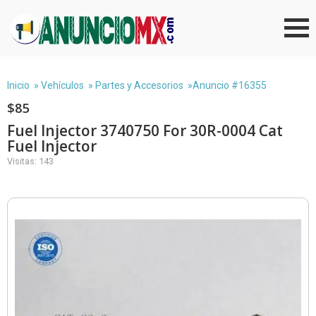
Inicio
»
Vehículos
»
Partes y Accesorios
»Anuncio #16355
$85
Fuel Injector 3740750 For 30R-0004 Cat
Fuel Injector
Visitas: 143