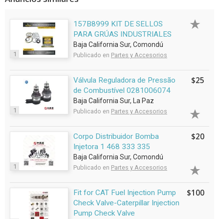
157B8999 KIT DE SELLOS
PARA GRÚAS INDUSTRIALES
Baja California Sur, Comondú
1
Publicado en
Partes y Accesorios
$25
Válvula Reguladora de Pressão
de Combustível 0281006074
Baja California Sur, La Paz
1
Publicado en
Partes y Accesorios
$20
Corpo Distribuidor Bomba
Injetora 1 468 333 335
Baja California Sur, Comondú
1
Publicado en
Partes y Accesorios
$100
Fit for CAT Fuel Injection Pump
Check Valve-Caterpillar Injection
Pump Check Valve